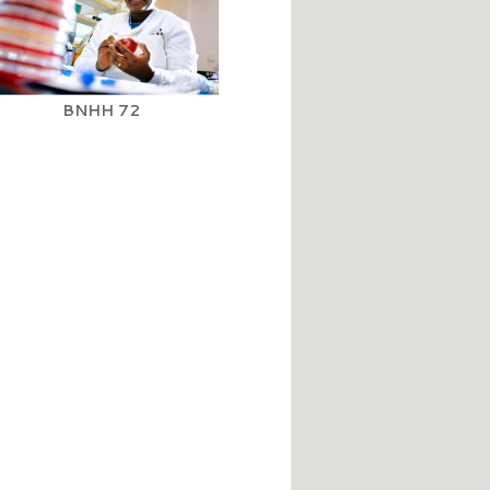
BNHH 72