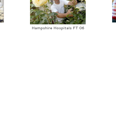
Hampshire Hospitals FT 06