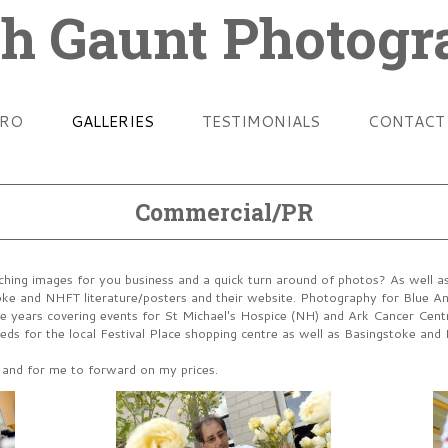
h Gaunt Photog
TRO
GALLERIES
TESTIMONIALS
CONTACT
Commercial/PR
hing images for you business and a quick turn around of photos? As well as 
oke and NHFT literature/posters and their website. Photography for Blue Ang
the years covering events for St Michael's Hospice (NH) and Ark Cancer Cen
ds for the local Festival Place shopping centre as well as Basingstoke and 
s and for me to forward on my prices.