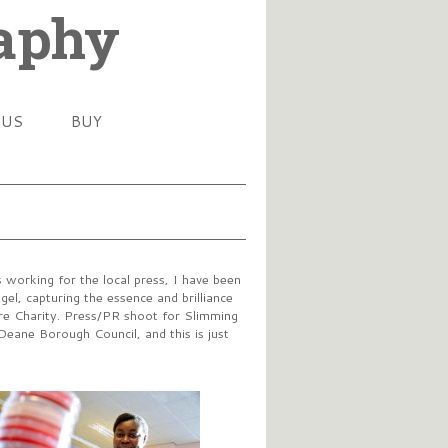
raphy
 US
BUY
working for the local press, I have been
el, capturing the essence and brilliance
tre Charity. Press/PR shoot for Slimming
Deane Borough Council, and this is just