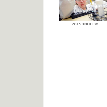
2015BNHH 30