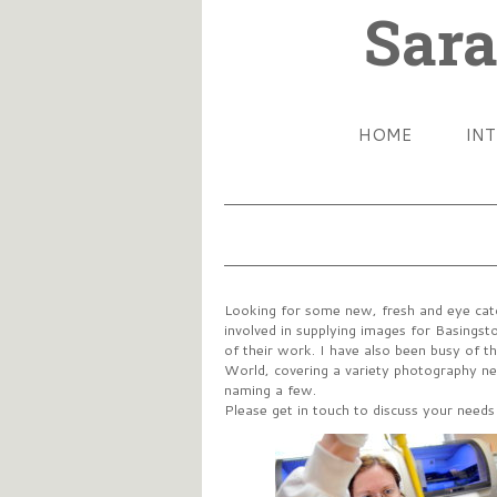
Sara
HOME
IN
Looking for some new, fresh and eye catc
involved in supplying images for Basingst
of their work. I have also been busy of 
World, covering a variety photography nee
naming a few.
Please get in touch to discuss your need