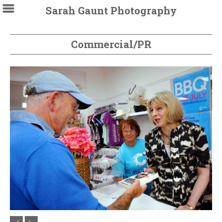
Sarah Gaunt Photography
Commercial/PR