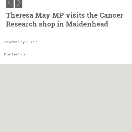
Theresa May MP visits the Cancer
Research shop in Maidenhead
Powered by
Clikpic
Contact us