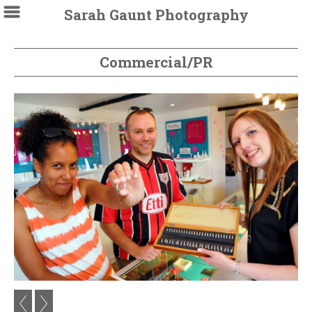
Sarah Gaunt Photography
Commercial/PR