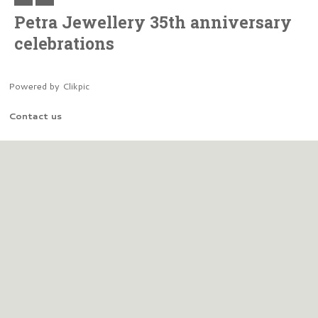
Petra Jewellery 35th anniversary
celebrations
Powered by
Clikpic
Contact us