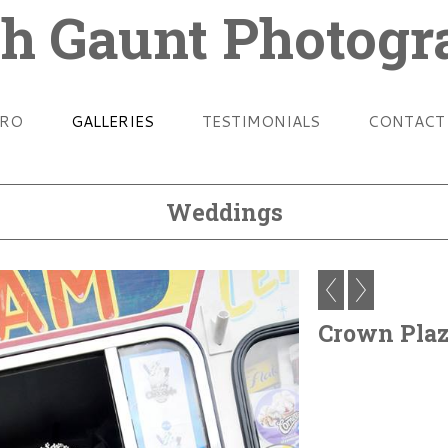
h Gaunt Photog
TRO
GALLERIES
TESTIMONIALS
CONTACT
Weddings
Crown Pla