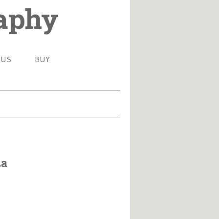
raphy
 US
BUY
za