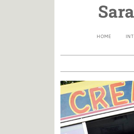
Sara
HOME
IN