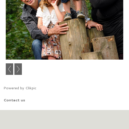
Powered by
Clikpic
Contact us