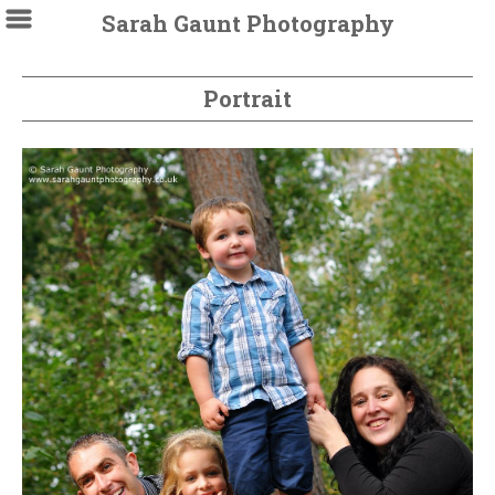
Sarah Gaunt Photography
Portrait