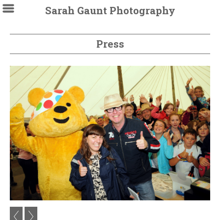
Sarah Gaunt Photography
Press