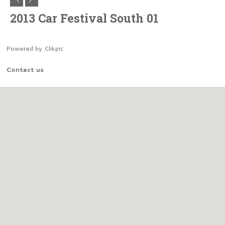
2013 Car Festival South 01
Powered by
Clikpic
Contact us