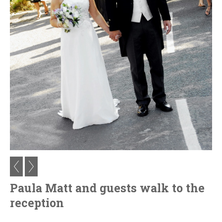
Paula Matt and guests walk to the
reception