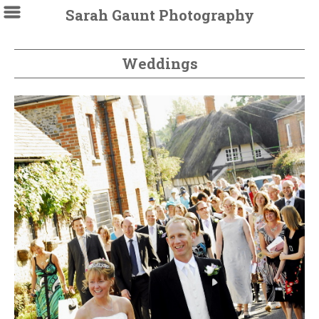
Sarah Gaunt Photography
Weddings